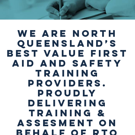
We are North
Queensland’s
best value First
Aid and Safety
Training
providers.
Proudly
delivering
Training &
Assesment on
behalf of RTO