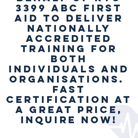
3399 ABC First
Aid to deliver
Nationally
Accredited
Training for
both
individuals and
organisations.
Fast
Certification at
a great price,
inquire now!