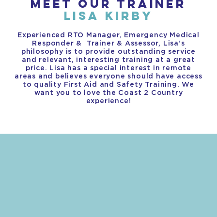
MEET OUR TRAINER
LISA KIRBY
Experienced RTO Manager, Emergency Medical
Responder & Trainer & Assessor, Lisa’s
philosophy is to provide outstanding service
and relevant, interesting training at a great
price. Lisa has a special interest in remote
areas and believes everyone should have access
to quality First Aid and Safety Training. We
want you to love the Coast 2 Country
experience!