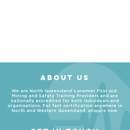
ABOUT US
We are North Queensland’s premier First Aid,
Mining and Safety Training Providers and are
nationally accredited for both individuals and
organisations. For fast certification anywhere in
North and Western Queensland, enquire now.