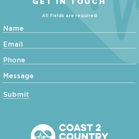
GET IN TOUCH
All fields are required