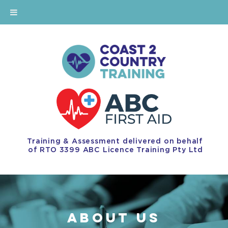
Training & Assessment delivered on behalf
of RTO 3399 ABC Licence Training Pty Ltd
ABOUT US